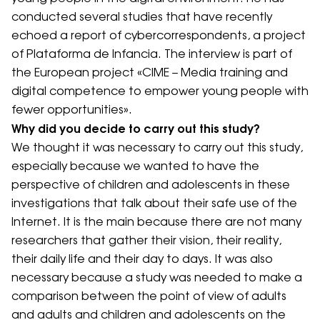
conducted several studies that have recently
echoed a report of cybercorrespondents, a project
of Plataforma de Infancia. The interview is part of
the European project «CIME – Media training and
digital competence to empower young people with
fewer opportunities».
Why did you decide to carry out this study?
We thought it was necessary to carry out this study,
especially because we wanted to have the
perspective of children and adolescents in these
investigations that talk about their safe use of the
Internet. It is the main because there are not many
researchers that gather their vision, their reality,
their daily life and their day to days. It was also
necessary because a study was needed to make a
comparison between the point of view of adults
and adults and children and adolescents on the