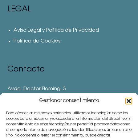
LEGAL
Aviso Legal y Política de Privacidad
Política de Cookies
Contacto
Avda. Doctor Fleming, 3
28912 Leganés. Madrid
Gestionar consentimiento
Teléfonos
Para ofrecer las mejores experiencias, utilizamos tecnologías como las
⅛ 91 694 62 11
cookies para almacenar y/o acceder a la información del dispositivo. El
consentimiento de estas tecnologías nos permitirá procesar datos como
⅛ 91 694 62 77
el comportamiento de navegación o las identificaciones únicas en este
sitio. No consentir o retirar el consentimiento, puede afectar
⅛ 91 693 80 41 (Colegio)