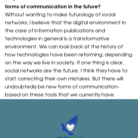
forms of communication in the future?
Without wanting to make futurology of social
networks, I believe that the digital environment in
the case of information publications and
technologies in general is a transformative
environment. We can look back at the history of
how technologies have been reforming, depending
on the way we live in society. If one thing is clear,
social networks are the future. I think they have to
start correcting their own mistakes. But there will
undoubtedly be new forms of communication-
based on these tools that we currently have.