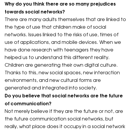
Why do you think there are so many prejudices
towards social networks?
There are many adults themselves that are linked to
the type of use that children make of social
networks. Issues linked to the risks of use, times of
use of applications, and mobile devices. When we
have done research with teenagers they have
helped us to understand this different reality.
Children are generating their own digital culture.
Thanks to this, new social spaces, new interaction
environments, and new cultural forms are
generated and integrated into society.
Do you believe that social networks are the future
of communication?
Not merely believe if they are the future or not, are
the future communication social networks, but
really, what place does it occupy in a social network