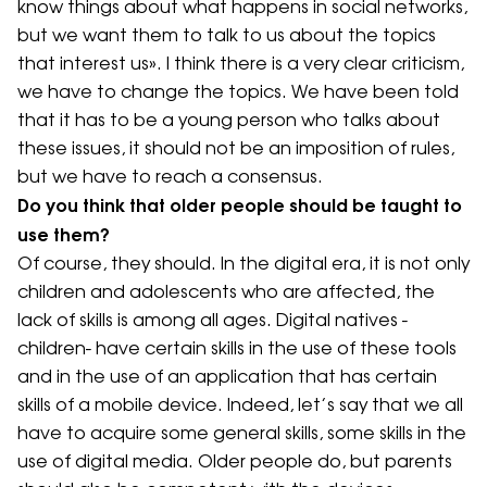
know things about what happens in social networks,
but we want them to talk to us about the topics
that interest us». I think there is a very clear criticism,
we have to change the topics. We have been told
that it has to be a young person who talks about
these issues, it should not be an imposition of rules,
but we have to reach a consensus.
Do you think that older people should be taught to
use them?
Of course, they should. In the digital era, it is not only
children and adolescents who are affected, the
lack of skills is among all ages. Digital natives -
children- have certain skills in the use of these tools
and in the use of an application that has certain
skills of a mobile device. Indeed, let’s say that we all
have to acquire some general skills, some skills in the
use of digital media. Older people do, but parents