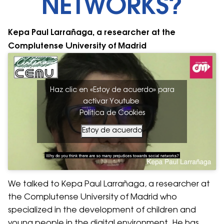
NETWORKS?
Kepa Paul Larrañaga, a researcher at the
Complutense University of Madrid
Haz clic en «Estoy de acuerdo» para
activar Youtube
Política de Cookies
Estoy de acuerdo
We talked to Kepa Paul Larrañaga, a researcher at
the Complutense University of Madrid who
specialized in the development of children and
young people in the digital environment. He has