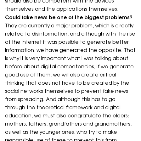
should also be competent with the devices
themselves and the applications themselves.
Could fake news be one of the biggest problems?
They are currently a major problem, which is directly
related to disinformation, and although with the rise
of the Internet it was possible to generate better
information, we have generated the opposite. That
is why it is very important what I was talking about
before about digital competencies, if we generate
good use of them, we will also create critical
thinking that does not have to be created by the
social networks themselves to prevent fake news
from spreading. And although this has to go
through the theoretical framework and digital
education, we must also congratulate the elders:
mothers, fathers, grandfathers and grandmothers,
as well as the younger ones, who try to make
responsible use of these to prevent this from