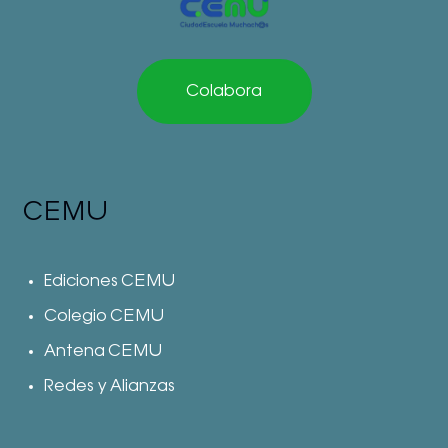
Colabora
CEMU
Ediciones CEMU
Colegio CEMU
Antena CEMU
Redes y Alianzas