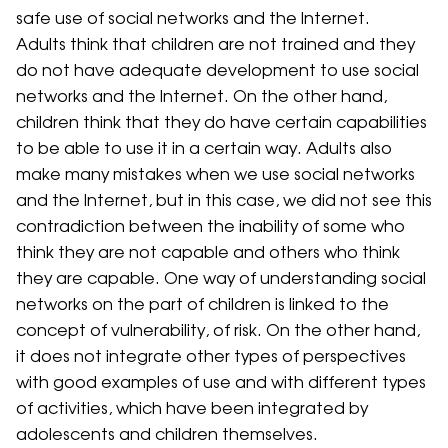
safe use of social networks and the Internet.
Adults think that children are not trained and they
do not have adequate development to use social
networks and the Internet. On the other hand,
children think that they do have certain capabilities
to be able to use it in a certain way. Adults also
make many mistakes when we use social networks
and the Internet, but in this case, we did not see this
contradiction between the inability of some who
think they are not capable and others who think
they are capable. One way of understanding social
networks on the part of children is linked to the
concept of vulnerability, of risk. On the other hand,
it does not integrate other types of perspectives
with good examples of use and with different types
of activities, which have been integrated by
adolescents and children themselves.