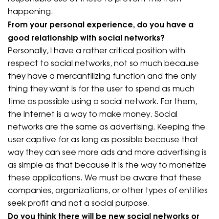
happening.
From your personal experience, do you have a
good relationship with social networks?
Personally, I have a rather critical position with
respect to social networks, not so much because
they have a mercantilizing function and the only
thing they want is for the user to spend as much
time as possible using a social network. For them,
the Internet is a way to make money. Social
networks are the same as advertising. Keeping the
user captive for as long as possible because that
way they can see more ads and more advertising is
as simple as that because it is the way to monetize
these applications. We must be aware that these
companies, organizations, or other types of entities
seek profit and not a social purpose.
Do you think there will be new social networks or