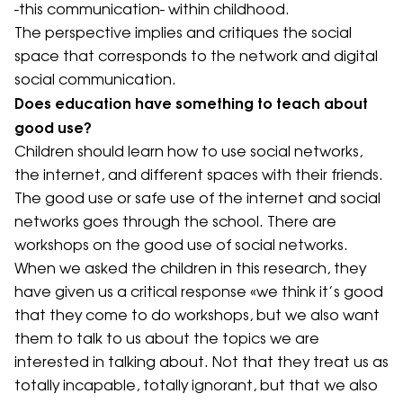
-this communication- within childhood.
The perspective implies and critiques the social
space that corresponds to the network and digital
social communication.
Does education have something to teach about
good use?
Children should learn how to use social networks,
the internet, and different spaces with their friends.
The good use or safe use of the internet and social
networks goes through the school. There are
workshops on the good use of social networks.
When we asked the children in this research, they
have given us a critical response «we think it’s good
that they come to do workshops, but we also want
them to talk to us about the topics we are
interested in talking about. Not that they treat us as
totally incapable, totally ignorant, but that we also