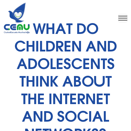
WHAT DO
CHILDREN AND
ADOLESCENTS
THINK ABOUT
THE INTERNET
AND SOCIAL